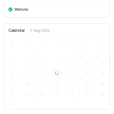
Website
Calendar
Aug 2026
M
T
W
T
F
S
S
1
2
3
4
5
6
7
8
9
10
11
12
13
14
15
16
Loading...
17
18
19
20
21
22
23
24
25
26
27
28
29
30
31