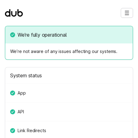
We’re fully operational
We’re not aware of any issues affecting our systems.
System status
App
API
Link Redirects